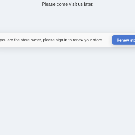
Please come visit us later.
 you are the store owner, please sign in to renew your store.
Renew st