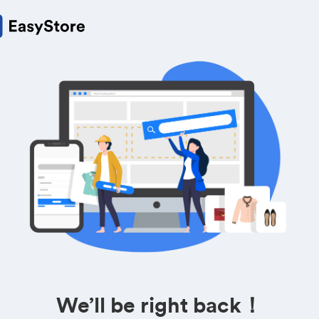
We’ll be right back！